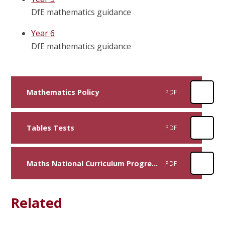
DfE mathematics guidance
Year 6
DfE mathematics guidance
Mathematics Policy
PDF
Tables Tests
PDF
Maths National Curriculum Progression Primary
PDF
Related