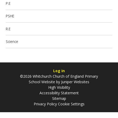
P.E
PSHE
R.E
Science
Log in
©2026 Whitchurch Church of England Primary
School Website by
Juniper Websites
High Visibility
Accessibility Statement
Sitemap
Privacy Policy
Cookie Settings