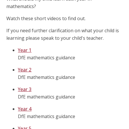
mathematics?
Watch these short videos to find out.
If you need further clarification on what your child is
learning please speak to your child's teacher.
Year 1
DfE mathematics guidance
Year 2
DfE mathematics guidance
Year 3
DfE mathematics guidance
Year 4
DfE mathematics guidance
Year 5