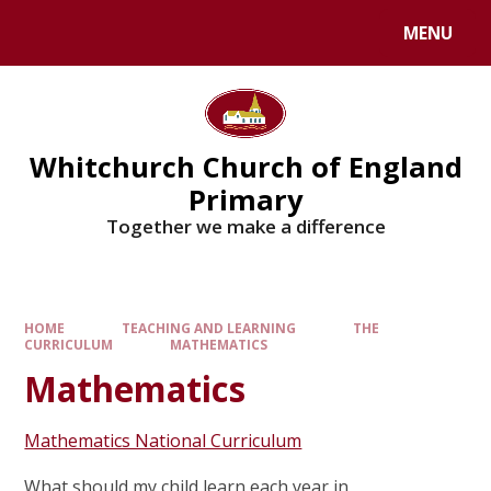
Skip to content ↓
MENU
Whitchurch Church of England
Primary
Together we make a difference
HOME
TEACHING AND LEARNING
THE
CURRICULUM
MATHEMATICS
Mathematics
Mathematics National Curriculum
What should my child learn each year in