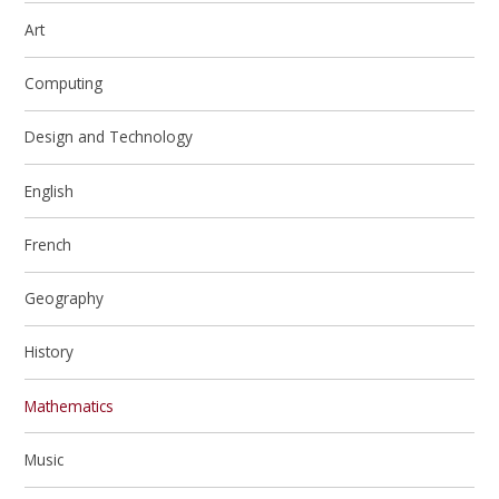
Art
Computing
Design and Technology
English
French
Geography
History
Mathematics
Music