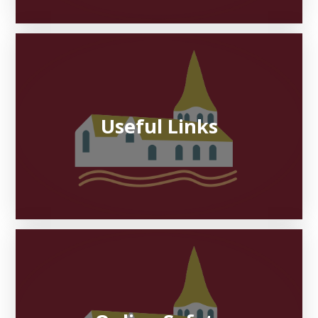
Useful Links