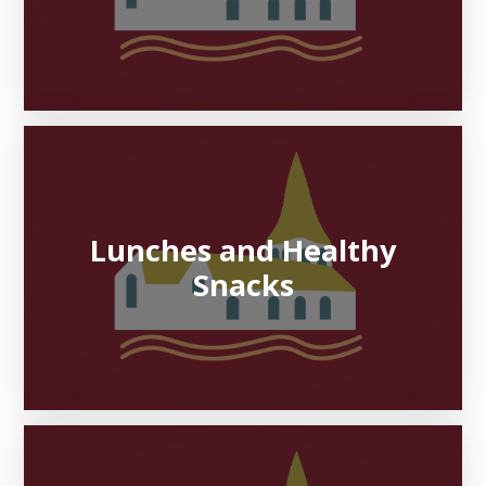
Lunches and Healthy
Snacks