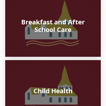
Breakfast and After
School Care
Child Health