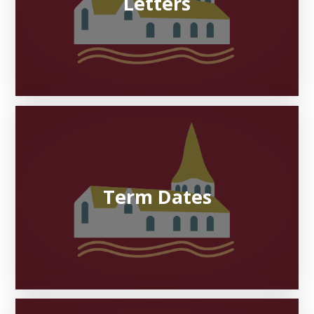
Letters
Term Dates