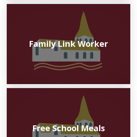
Family Link Worker
Free School Meals