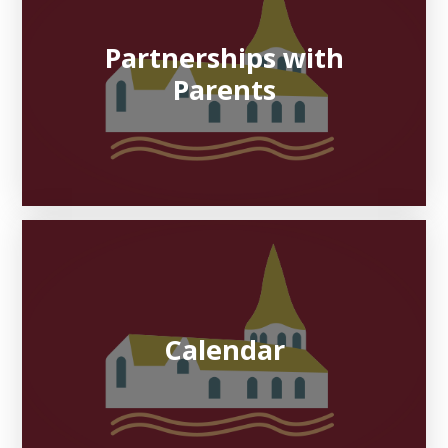
Partnerships with
Parents
Calendar