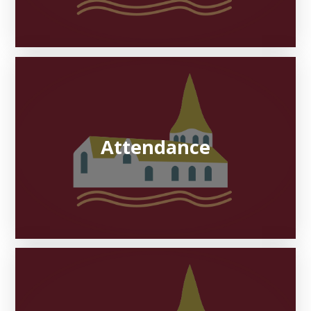
Attendance