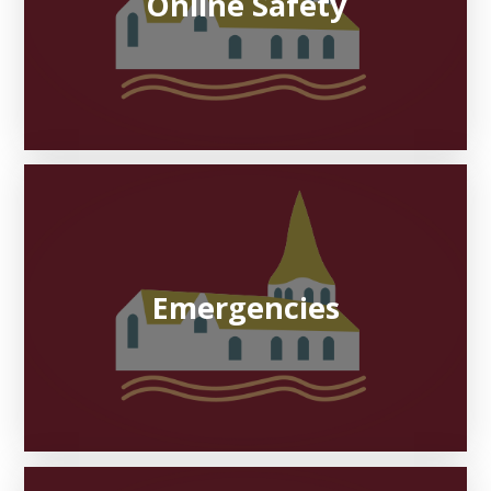
Online Safety
Emergencies